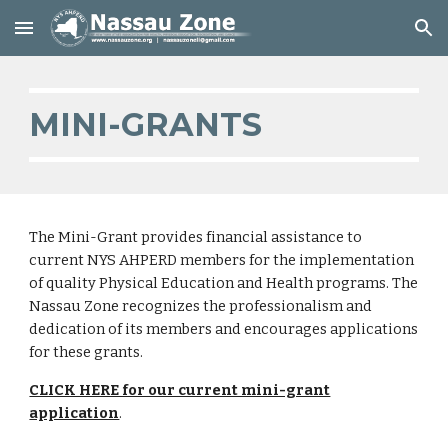
Skip to main content
Skip to navigation
MINI-GRANTS
The Mini-Grant provides financial assistance to
current NYS AHPERD members for the implementation
of quality Physical Education and Health programs. The
Nassau Zone recognizes the professionalism and
dedication of its members and encourages applications
for these grants.
CLICK HERE for our current mini-grant
application
.